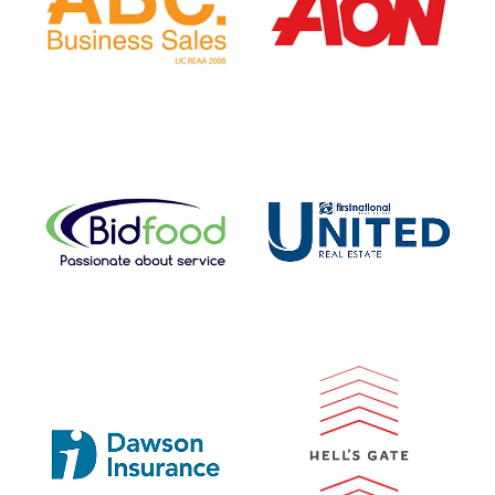
View item
View item