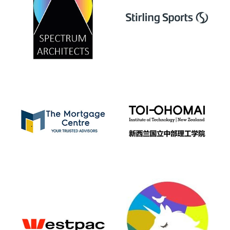
View item
View item
View item