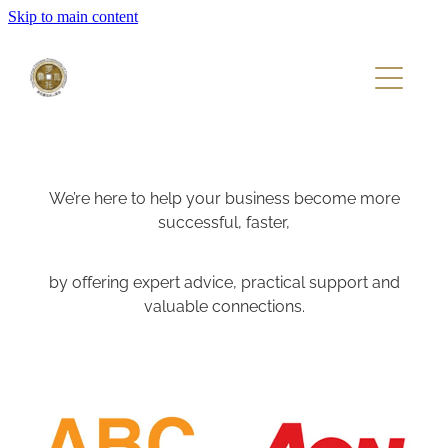
Skip to main content
Home
About
Members
We’re here to help your business become more
successful, faster,
Events
by offering expert advice, practical support and
valuable connections.
View item
View item