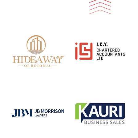
View item
View item
View item