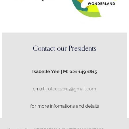
Contact our Presidents
Isabelle Yee | M: 021 149 1815
email:
rotccc2015@gmail.com
for more infomations and details