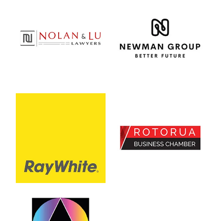
View item
View item
View item