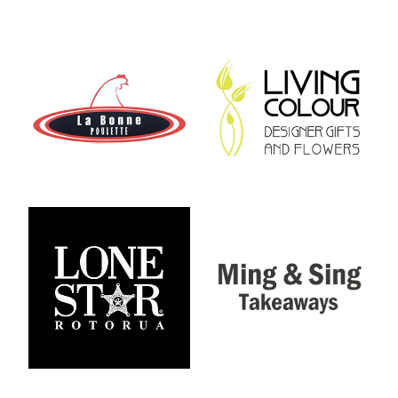
View item
View item