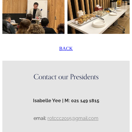
BACK
Contact our Presidents
Isabelle Yee | M: 021 149 1815
email:
rotccc2015@gmail.com