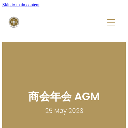
Skip to main content
Home
About
Members
Events
商会年会 AGM
25 May 2023